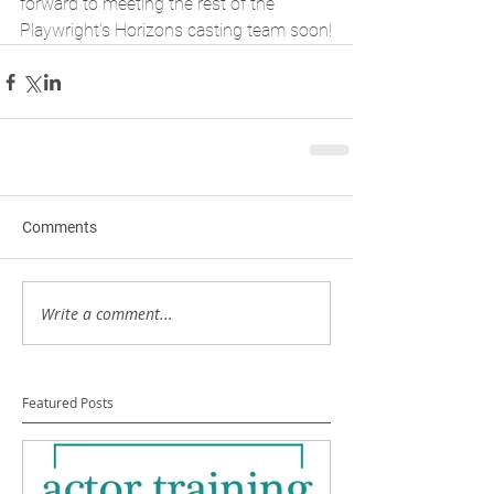
forward to meeting the rest of the 
Playwright's Horizons casting team soon!
Comments
Write a comment...
Featured Posts