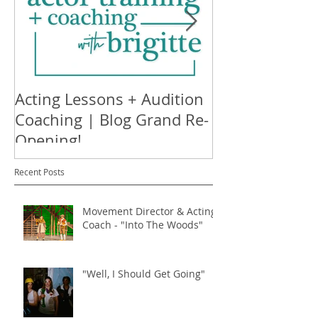
Acting Lessons + Audition
Nothing's Ha
Coaching | Blog Grand Re-
Available on S
Opening!
Recent Posts
Movement Director & Acting
Coach - "Into The Woods"
"Well, I Should Get Going"