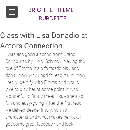
BRIGITTE THIEME-
BURDETTE
Class with Lisa Donadio at
Actors Connection
I was assigned a scene from Grand 
Concourse by Heidi Schreck, playing the 
role of Emma. It's a fantastic play and I 
don't know why I hadn't read it until now! 
I really identify with Emma and would 
love to play her at some point. It was 
wonderful to finally meet Lisa - she's so 
fun and easy-going. After the first read, 
we delved deeper into who this 
character is and what makes her tick. I 
got some great feedback and look 