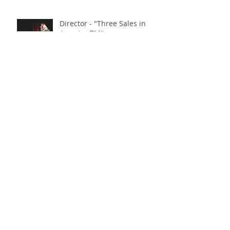
Director - "Three Sales in
America TM"
"Dance Cardio" - Finalist at
Austin Comedy Film Festival!
"Triptych of the Spirit" - Indie
Short Fest & LA Indie Short
Fest Awards!
Archive
May 2023
(1)
1 post
March 2023
(2)
2 posts
October 2022
(2)
2 posts
July 2022
(1)
1 post
June 2022
(1)
1 post
April 2022
(3)
3 posts
January 2022
(1)
1 post