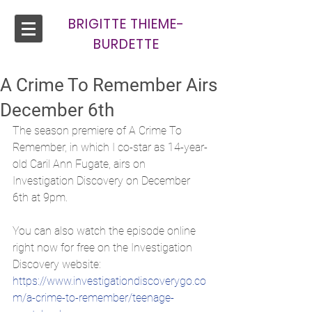
BRIGITTE THIEME-
BURDETTE
A Crime To Remember Airs
December 6th
The season premiere of A Crime To 
Remember, in which I co-star as 14-year-
old Caril Ann Fugate, airs on 
Investigation Discovery on December 
6th at 9pm.
You can also watch the episode online 
right now for free on the Investigation 
Discovery website:
https://www.investigationdiscoverygo.co
m/a-crime-to-remember/teenage-