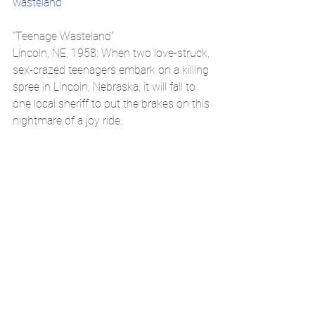
wasteland
"Teenage Wasteland"
Lincoln, NE, 1958: When two love-struck, 
sex-crazed teenagers embark on a killing 
spree in Lincoln, Nebraska, it will fall to 
one local sheriff to put the brakes on this 
nightmare of a joy ride.