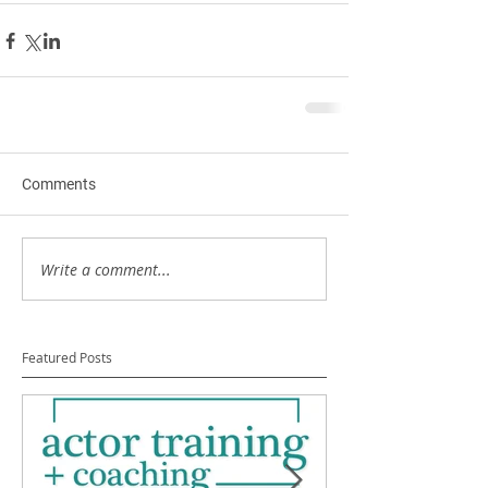
Comments
Write a comment...
Featured Posts