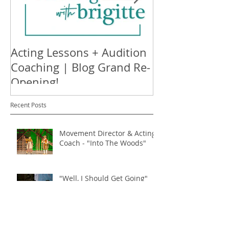
Acting Lessons + Audition
Nothing's Ha
Coaching | Blog Grand Re-
Available on S
Opening!
Recent Posts
Movement Director & Acting
Coach - "Into The Woods"
"Well, I Should Get Going"