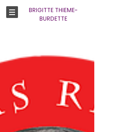
BRIGITTE THIEME-
BURDETTE