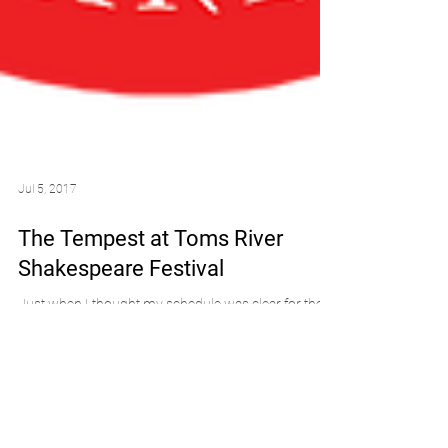
Jul 5, 2017
The Tempest at Toms River
Shakespeare Festival
Just when I thought my schedule was clear for the
rest of the summer, I booked another show! I've still